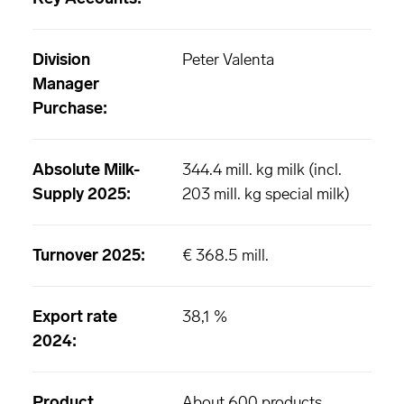
Division
Peter Valenta
Manager
Purchase:
Absolute Milk-
344.4 mill. kg milk (incl.
Supply 2025:
203 mill. kg special milk)
Turnover 2025:
€ 368.5 mill.
Export rate
38,1 %
2024:
Product
About 600 products