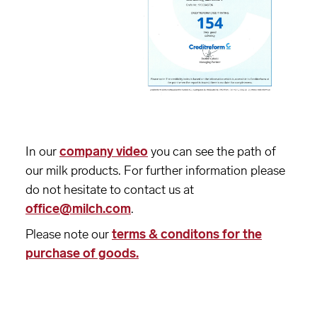
In our
company video
you can see the path of
our milk products. For further information please
do not hesitate to contact us at
office@milch.com
.
Please note our
terms & conditons for the
purchase of goods.