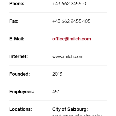
Phone:
+43 662 2455-0
Fax:
+43 662 2455-105
E-Mail:
office@milch.com
Internet:
www.milch.com
Founded:
2013
Employees:
451
Locations:
City of Salzburg: