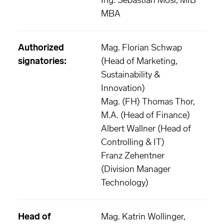
Ing. Sebastian Mösl, MIB
MBA
Authorized
Mag. Florian Schwap
signatories:
(Head of Marketing,
Sustainability &
Innovation)
Mag. (FH) Thomas Thor,
M.A. (Head of Finance)
Albert Wallner (Head of
Controlling & IT)
Franz Zehentner
(Division Manager
Technology)
Head of
Mag. Katrin Wollinger,