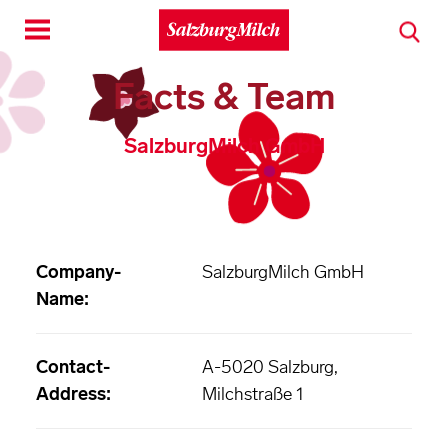
Toggle
navigation
Facts & Team
SalzburgMilch GmbH
Company-
SalzburgMilch GmbH
Name:
Contact-
A-5020 Salzburg,
Address:
Milchstraße 1