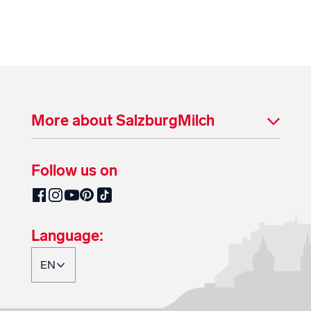
More about SalzburgMilch
Follow us on
SalzburgMilch on Pinterest
SalzburgMilch on Facebook
SalzburgMilch on Instagram
SalzburgMilch on YouTube
SalzburgMilch on TikTok
Language: