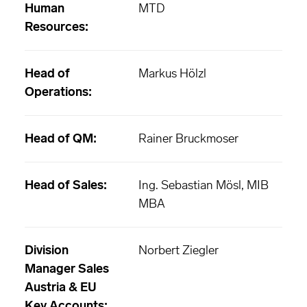
Human
MTD
Resources:
Head of
Markus Hölzl
Operations:
Head of QM:
Rainer Bruckmoser
Head of Sales:
Ing. Sebastian Mösl, MIB
MBA
Division
Norbert Ziegler
Manager Sales
Austria & EU
Key Accounts: